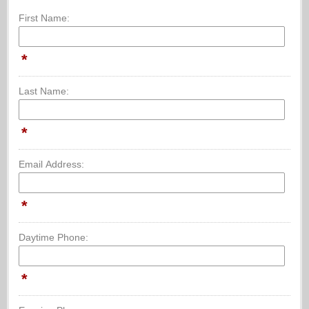
First Name:
*
Last Name:
*
Email Address:
*
Daytime Phone:
*