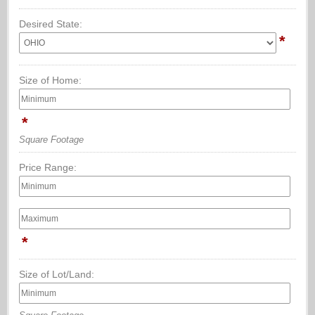
Desired State:
*
Size of Home:
*
Square Footage
Price Range:
*
Size of Lot/Land: