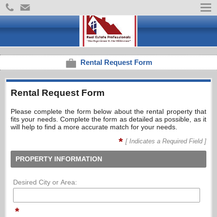
Rental Request Form
Rental Request Form
Please complete the form below about the rental property that
fits your needs. Complete the form as detailed as possible, as it
will help to find a more accurate match for your needs.
*
[ Indicates a Required Field ]
PROPERTY INFORMATION
Desired City or Area:
*