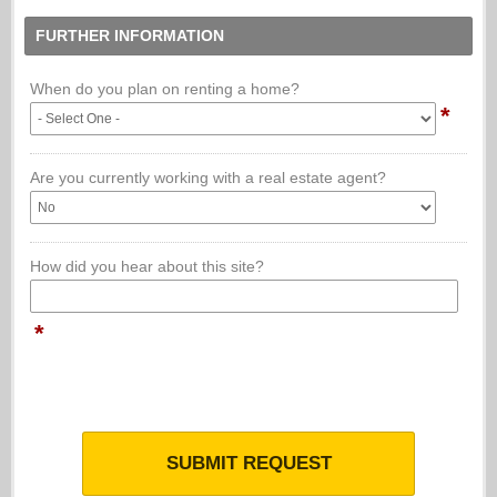
FURTHER INFORMATION
When do you plan on renting a home?
*
Are you currently working with a real estate agent?
How did you hear about this site?
*
SUBMIT REQUEST