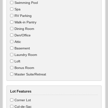
Swimming Pool
Spa
RV Parking
Walk-in Pantry
Dining Room
Den/Office
Attic
Basement
Laundry Room
Loft
Bonus Room
Master Suite/Retreat
Lot Features
Corner Lot
Cul-de-Sac