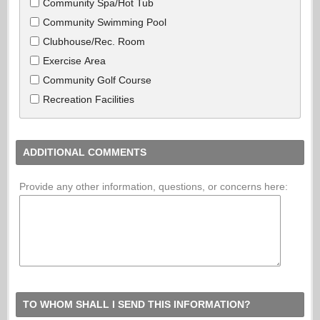
Community Spa/Hot Tub
Community Swimming Pool
Clubhouse/Rec. Room
Exercise Area
Community Golf Course
Recreation Facilities
ADDITIONAL COMMENTS
Provide any other information, questions, or concerns here:
TO WHOM SHALL I SEND THIS INFORMATION?