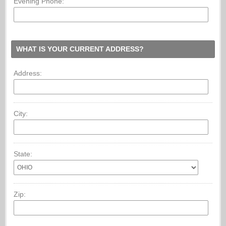
Evening Phone:
WHAT IS YOUR CURRENT ADDRESS?
Address:
City:
State:
Zip: