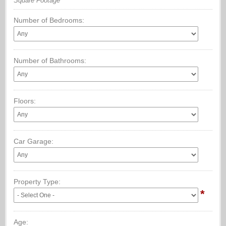
Square Footage
Number of Bedrooms:
Number of Bathrooms:
Floors:
Car Garage:
Property Type:
*
Age: