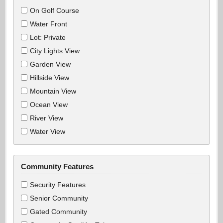
On Golf Course
Water Front
Lot: Private
City Lights View
Garden View
Hillside View
Mountain View
Ocean View
River View
Water View
Community Features
Security Features
Senior Community
Gated Community