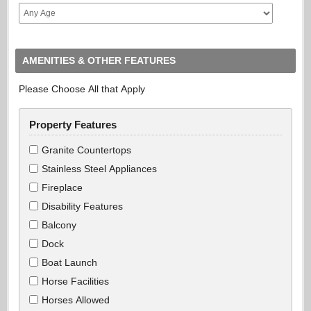
AMENITIES & OTHER FEATURES
Please Choose All that Apply
Property Features
Granite Countertops
Stainless Steel Appliances
Fireplace
Disability Features
Balcony
Dock
Boat Launch
Horse Facilities
Horses Allowed