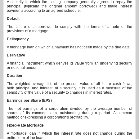
A security in which the issuing company generally agrees to repay the
principal (typically, the original amount borrowed) and make interest
payments according to an agreed schedule.
Default
The failure of a borrower to comply with the terms of a note or the
provisions of a mortgage.
Delinquency
A mortgage loan on which a payment has not been made by the due date.
Derivative
A financial instrument which derives its value from an underlying security
or notional amount.
Duration
The weighted-average life of the present value of all future cash flows,
both principal and interest, of a security. It is used as a measure of the
sensitivity of the value of a security to changes in interest rates.
Earnings per Share (EPS)
The net earnings of a corporation divided by the average number of
shares of its common stock outstanding during a period. A common
method of expressing a corporation's profitability.
Fixed-Rate Mortgage
A mortgage loan in which the interest rate does not change during the
entire term of the loan.