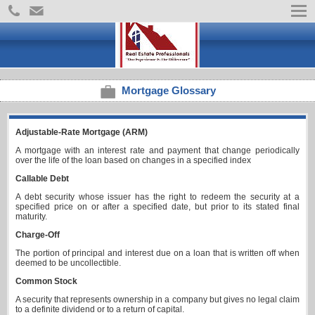
Mortgage Glossary
Adjustable-Rate Mortgage (ARM)
A mortgage with an interest rate and payment that change periodically
over the life of the loan based on changes in a specified index
Callable Debt
A debt security whose issuer has the right to redeem the security at a
specified price on or after a specified date, but prior to its stated final
maturity.
Charge-Off
The portion of principal and interest due on a loan that is written off when
deemed to be uncollectible.
Common Stock
A security that represents ownership in a company but gives no legal claim
to a definite dividend or to a return of capital.