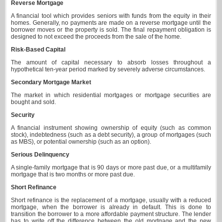
Reverse Mortgage
A financial tool which provides seniors with funds from the equity in their
homes. Generally, no payments are made on a reverse mortgage until the
borrower moves or the property is sold. The final repayment obligation is
designed to not exceed the proceeds from the sale of the home.
Risk-Based Capital
The amount of capital necessary to absorb losses throughout a
hypothetical ten-year period marked by severely adverse circumstances.
Secondary Mortgage Market
The market in which residential mortgages or mortgage securities are
bought and sold.
Security
A financial instrument showing ownership of equity (such as common
stock), indebtedness (such as a debt security), a group of mortgages (such
as MBS), or potential ownership (such as an option).
Serious Delinquency
A single-family mortgage that is 90 days or more past due, or a multifamily
mortgage that is two months or more past due.
Short Refinance
Short refinance is the replacement of a mortgage, usually with a reduced
mortgage, when the borrower is already in default. This is done to
transition the borrower to a more affordable payment structure. The lender
has to write off the difference between the old mortgage and the new