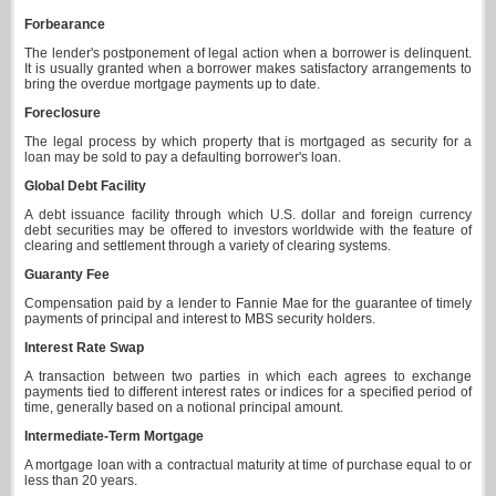
Forbearance
The lender's postponement of legal action when a borrower is delinquent.
It is usually granted when a borrower makes satisfactory arrangements to
bring the overdue mortgage payments up to date.
Foreclosure
The legal process by which property that is mortgaged as security for a
loan may be sold to pay a defaulting borrower's loan.
Global Debt Facility
A debt issuance facility through which U.S. dollar and foreign currency
debt securities may be offered to investors worldwide with the feature of
clearing and settlement through a variety of clearing systems.
Guaranty Fee
Compensation paid by a lender to Fannie Mae for the guarantee of timely
payments of principal and interest to MBS security holders.
Interest Rate Swap
A transaction between two parties in which each agrees to exchange
payments tied to different interest rates or indices for a specified period of
time, generally based on a notional principal amount.
Intermediate-Term Mortgage
A mortgage loan with a contractual maturity at time of purchase equal to or
less than 20 years.