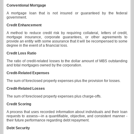
Conventional Mortgage
A mortgage loan that is not insured or guaranteed by the federal
government.
Credit Enhancement
A method to reduce credit risk by requiring collateral, letters of credit,
mortgage insurance, corporate guarantees, or other agreements to
provide an entity with some assurance that it will be recompensed to some
degree in the event of a financial loss.
Credit Loss Ratio
The ratio of credit-related losses to the dollar amount of MBS outstanding
and total mortgages owned by the corporation.
Credit-Related Expenses
The sum of foreclosed property expenses plus the provision for losses.
Credit-Related Losses
The sum of foreclosed property expenses plus charge-offs.
Credit Scoring
A process that uses recorded information about individuals and their loan
requests to assess—in a quantifiable, objective, and consistent manner -
their future performance regarding debt repayment.
Debt Security