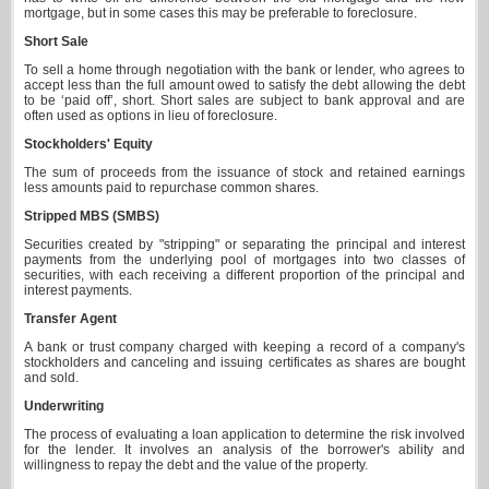
mortgage, but in some cases this may be preferable to foreclosure.
Short Sale
To sell a home through negotiation with the bank or lender, who agrees to
accept less than the full amount owed to satisfy the debt allowing the debt
to be ‘paid off’, short. Short sales are subject to bank approval and are
often used as options in lieu of foreclosure.
Stockholders' Equity
The sum of proceeds from the issuance of stock and retained earnings
less amounts paid to repurchase common shares.
Stripped MBS (SMBS)
Securities created by "stripping" or separating the principal and interest
payments from the underlying pool of mortgages into two classes of
securities, with each receiving a different proportion of the principal and
interest payments.
Transfer Agent
A bank or trust company charged with keeping a record of a company's
stockholders and canceling and issuing certificates as shares are bought
and sold.
Underwriting
The process of evaluating a loan application to determine the risk involved
for the lender. It involves an analysis of the borrower's ability and
willingness to repay the debt and the value of the property.