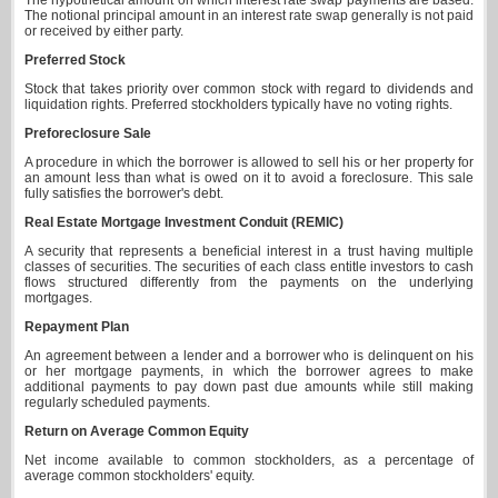
The hypothetical amount on which interest rate swap payments are based.
The notional principal amount in an interest rate swap generally is not paid
or received by either party.
Preferred Stock
Stock that takes priority over common stock with regard to dividends and
liquidation rights. Preferred stockholders typically have no voting rights.
Preforeclosure Sale
A procedure in which the borrower is allowed to sell his or her property for
an amount less than what is owed on it to avoid a foreclosure. This sale
fully satisfies the borrower's debt.
Real Estate Mortgage Investment Conduit (REMIC)
A security that represents a beneficial interest in a trust having multiple
classes of securities. The securities of each class entitle investors to cash
flows structured differently from the payments on the underlying
mortgages.
Repayment Plan
An agreement between a lender and a borrower who is delinquent on his
or her mortgage payments, in which the borrower agrees to make
additional payments to pay down past due amounts while still making
regularly scheduled payments.
Return on Average Common Equity
Net income available to common stockholders, as a percentage of
average common stockholders' equity.