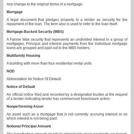
Any change to the original terms of a mortgage.
Mortgage
A legal document that pledges property to a lender as security for the
repayment of the loan. The term also is used to refer to the loan itself.
Mortgage-Backed Security (MBS)
A Fannie Mae security that represents an undivided interest in a group of
mortgages. Principal and interest payments from the individual mortgage
loans are grouped and paid out to the MBS holders.
Multifamily Housing
A building with more than four residential rental units.
NOD
Abbreviation for Notice Of Default.
Notice of Default
An official notice filed and recorded by a designated trustee at the request
of a lender indicating lender has commenced foreclosure action.
Nonperforming Asset
An asset such as a mortgage that is not currently accruing interest or on
which interest is not being paid.
Notional Principal Amount