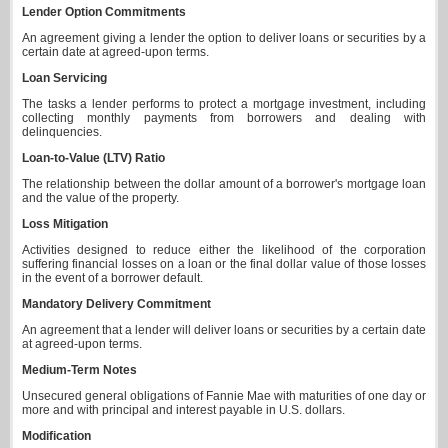
Lender Option Commitments
An agreement giving a lender the option to deliver loans or securities by a
certain date at agreed-upon terms.
Loan Servicing
The tasks a lender performs to protect a mortgage investment, including
collecting monthly payments from borrowers and dealing with
delinquencies.
Loan-to-Value (LTV) Ratio
The relationship between the dollar amount of a borrower's mortgage loan
and the value of the property.
Loss Mitigation
Activities designed to reduce either the likelihood of the corporation
suffering financial losses on a loan or the final dollar value of those losses
in the event of a borrower default.
Mandatory Delivery Commitment
An agreement that a lender will deliver loans or securities by a certain date
at agreed-upon terms.
Medium-Term Notes
Unsecured general obligations of Fannie Mae with maturities of one day or
more and with principal and interest payable in U.S. dollars.
Modification