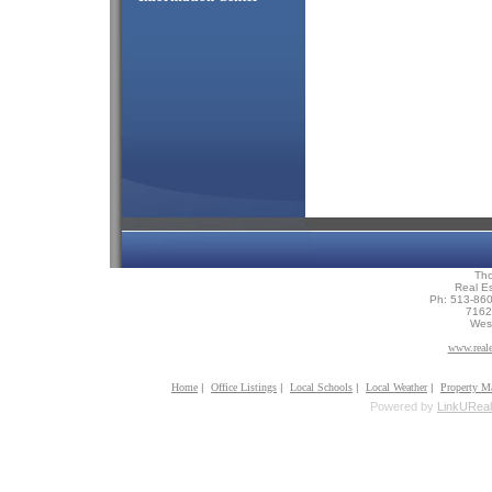
Th
Real Es
Ph: 513-86
7162 
Wes
www.reale
Home
|
Office Listings
|
Local Schools
|
Local Weather
|
Property M
Powered by
LinkUReal