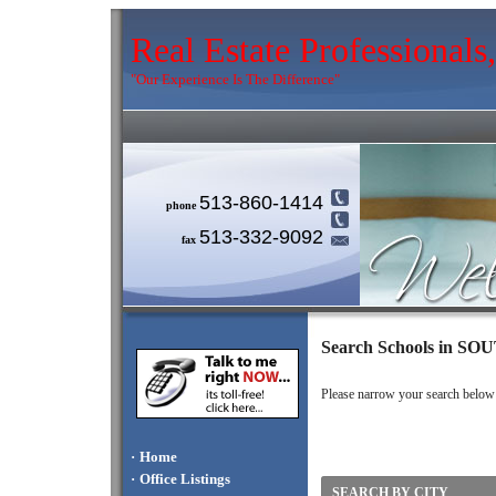
Real Estate Professional
"Our Experience Is The Difference"
513-860-1414
phone
513-332-9092
fax
Search Schools in 
Please narrow your search below by
·
Home
·
Office Listings
SEARCH BY CITY