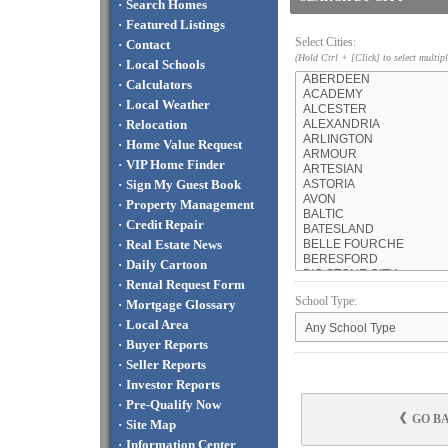
·
Search Homes
·
Featured Listings
Select Cities:
·
Contact
(Hold Ctrl + [Click] to select multipl
·
Local Schools
·
Calculators
·
Local Weather
·
Relocation
·
Home Value Request
·
VIP Home Finder
·
Sign My Guest Book
·
Property Management
·
Credit Repair
·
Real Estate News
·
Daily Cartoon
·
Rental Request Form
School Type:
·
Mortgage Glossary
·
Local Area
·
Buyer Reports
·
Seller Reports
·
Investor Reports
·
Pre-Qualify Now
GO B
·
Site Map
·
Information Center